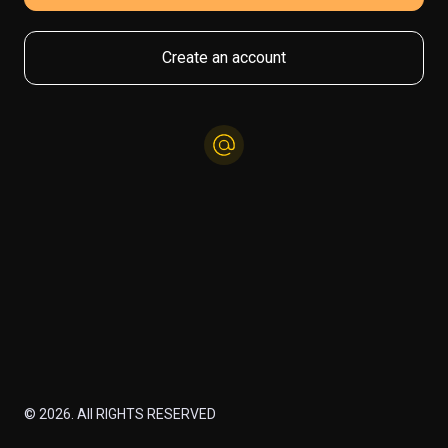
Create an account
©
2026
. All RIGHTS RESERVED