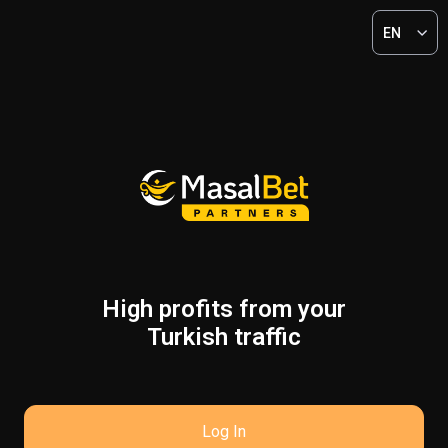
EN
High profits from your
Turkish traffic
Log In