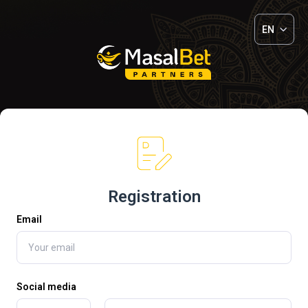
EN
Registration
Email
Social media