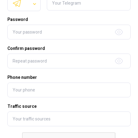
Password
Confirm password
Phone number
Traffic source